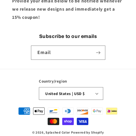
Provide your email below to be notified whenever
we release new designs and immediately get a
15% coupon!
Subscribe to our emails
Email
Country/region
United States | USD $
Payment
methods
© 2026,
Splashed Color
Powered by Shopify