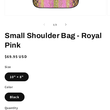
Open
O
media
m
1
2
of
1
/
3
in
in
modal
m
Small Shoulder Bag - Royal
Pink
Regular
$69.95 USD
price
Size
10" × 8"
Color
Black
Quantity