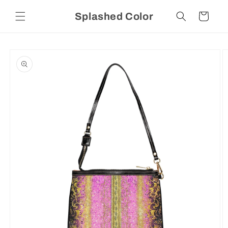
Skip to
Splashed Color
content
Cart
Skip to
product
information