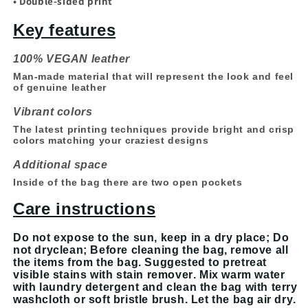
• Double-sided print
Key features
100% VEGAN leather
Man-made material that will represent the look and feel
of genuine leather
Vibrant colors
The latest printing techniques provide bright and crisp
colors matching your craziest designs
Additional space
Inside of the bag there are two open pockets
Care instructions
Do not expose to the sun, keep in a dry place; Do
not dryclean; Before cleaning the bag, remove all
the items from the bag. Suggested to pretreat
visible stains with stain remover. Mix warm water
with laundry detergent and clean the bag with terry
washcloth or soft bristle brush. Let the bag air dry.