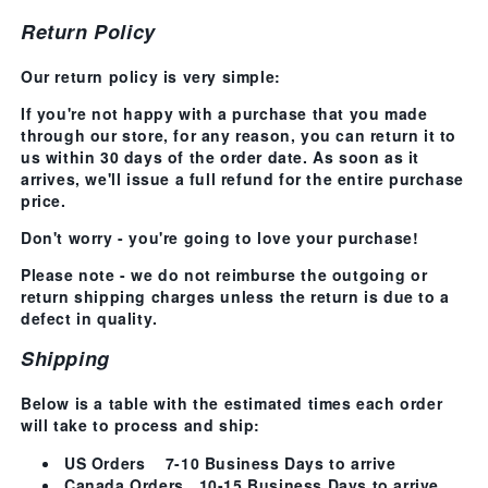
Return Policy
Our return policy is very simple:
If you're not happy with a purchase that you made
through our store, for any reason, you can return it to
us within 30 days of the order date. As soon as it
arrives, we'll issue a full refund for the entire purchase
price.
Don't worry - you're going to love your purchase!
Please note
- we do not reimburse the outgoing or
return shipping charges unless the return is due to a
defect in quality.
Shipping
Below is a table with the estimated times each order
will take to process and ship:
US Orders
7-10 Business Days
to arrive
Canada Orders
10-15 Business Days
to arrive