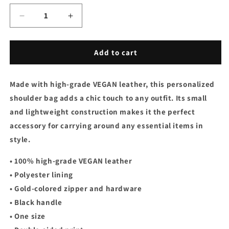
Decrease
Increase
quantity
quantity
for
for
Small
Small
Add to cart
Shoulder
Shoulder
Bag
Bag
Made with high-grade VEGAN leather, this personalized
-
-
Royal
Royal
shoulder bag adds a chic touch to any outfit. Its small
Pink
Pink
and lightweight construction makes it the perfect
accessory for carrying around any essential items in
style.
• 100% high-grade VEGAN leather
• Polyester lining
• Gold-colored zipper and hardware
• Black handle
• One size