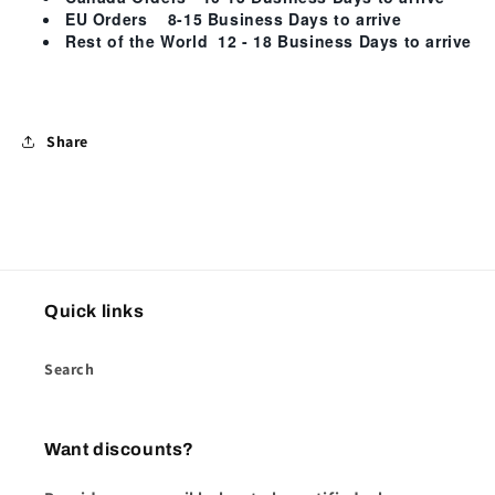
EU Orders
8-15 Business Days
to arrive
Rest of the World
12 - 18 Business Days
to arrive
Share
Quick links
Search
Want discounts?