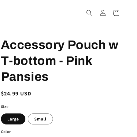
Log
Cart
in
Accessory Pouch w
T-bottom - Pink
Pansies
Regular
$24.99 USD
price
Size
Large
Small
Color