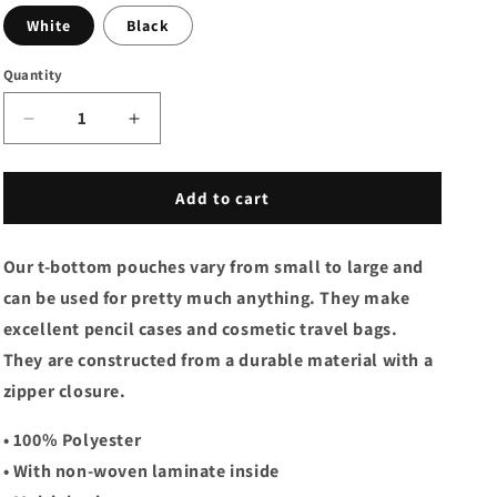
White
Black
Quantity
Decrease
Increase
quantity
quantity
for
for
Accessory
Accessory
Add to cart
Pouch
Pouch
w
w
Our t-bottom pouches vary from small to large and
T-
T-
bottom
bottom
can be used for pretty much anything. They make
-
-
excellent pencil cases and cosmetic travel bags.
Pink
Pink
They are constructed from a durable material with a
Pansies
Pansies
zipper closure.
• 100% Polyester
• With non-woven laminate inside