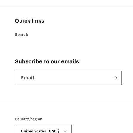
Quick links
Search
Subscribe to our emails
Email
Country/region
United States | USD $