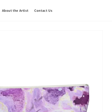
About the Artist
Contact Us