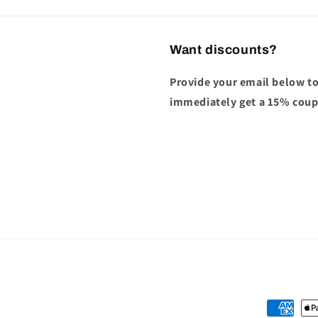
Want discounts?
Provide your email below to
immediately get a 15% cou
Payment