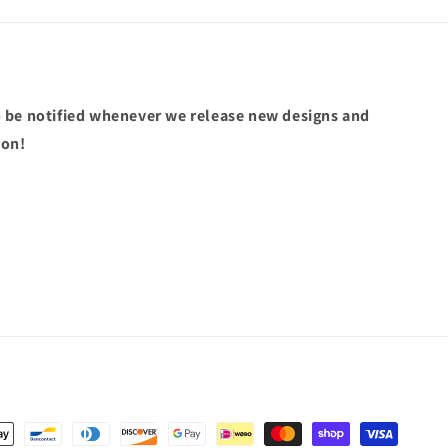
 be notified whenever we release new designs and
pon!