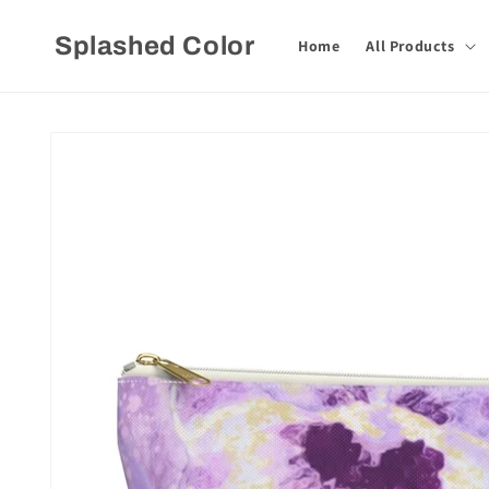
Skip to
content
Splashed Color
Home
All Products
Skip to
product
information