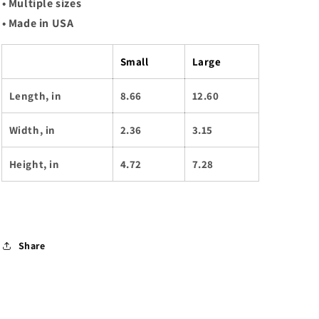
• Multiple sizes
• Made in USA
Small
Large
Length, in
8.66
12.60
Width, in
2.36
3.15
Height, in
4.72
7.28
Share